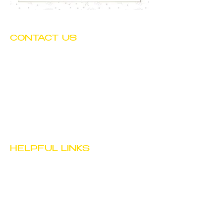
CONTACT US
Tel:
(602) 252-4743
Fax:
(602) 252-4894
Email:
info@btwchild.org
1519 East Adams Street
Phoenix, AZ 85034
HELPFUL LINKS
JOB
OPPORTUNITIES
STAFF PORTAL
PRIVACY POLICY
TERMS & CONDITIONS