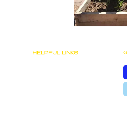
G
HELPFUL LINKS
JOB OPPORTUNITIES
STAFF PORTAL
PRIVACY POLICY
TERMS & CONDITIONS
evelopment Center, Inc.