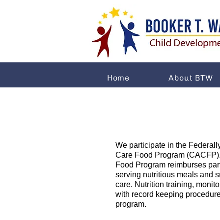
Home
About BTW
We participate in the Federall
Care Food Program (CACFP). 
Food Program reimburses parti
serving nutritious meals and sn
care. Nutrition training, monit
with record keeping procedure
program.