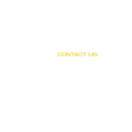
CONTACT US
Tel: (602) 252-4743
Fax: (602) 252-4894
Email: info@btwchild.org
1519 East Adams Street
Phoenix, AZ 85034
© Copyright by Booker T. Washington Child D