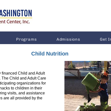
Programs
Admissions
Get I
Child Nutrition
y financed Child and Adult
The Child and Adult Care
cipating organizations for
acks to children in their
oring visits, and assistance
s are all provided by the