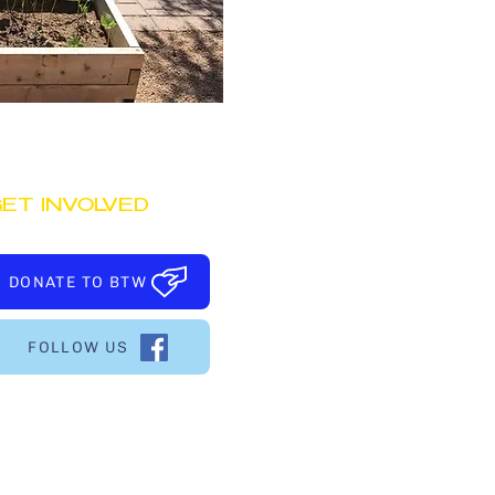
ET INVOLVED
DONATE TO BTW
FOLLOW US