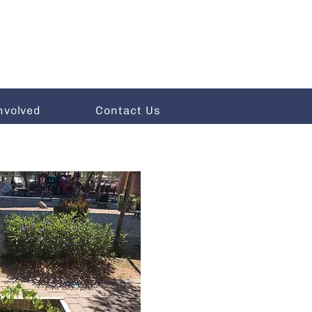
nvolved
Contact Us