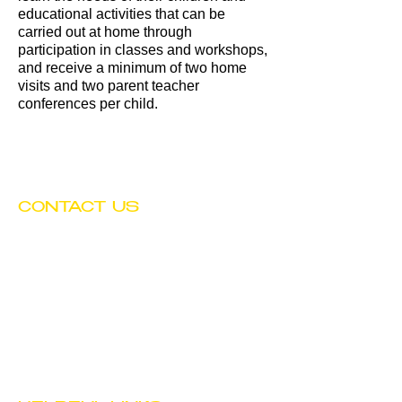
educational activities that can be
carried out at home through
participation in classes and workshops,
and receive a minimum of two home
visits and two parent teacher
conferences per child.
CONTACT US
Tel:
(602) 252-4743
Fax:
(602) 252-4894
Email:
info@btwchild.org
1519 East Adams Street
Phoenix, AZ 85034