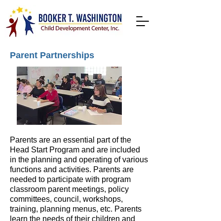
Parent Partnerships
Parents are an essential part of the
Head Start Program and are included
in the planning and operating of various
functions and activities. Parents are
needed to participate with program
classroom parent meetings, policy
committees, council, workshops,
training, planning menus, etc. Parents
learn the needs of their children and