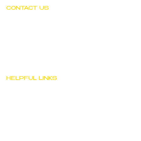
CONTACT US
Tel:
(602) 252-4743
Fax:
(602) 252-4894
Email:
info@btwchild.org
1519 East Adams Street
Phoenix, AZ 85034
HELPFUL LINKS
JOB
OPPORTUNITIES
STAFF PORTAL
PRIVACY POLICY
TERMS & CONDITIONS