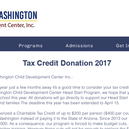
Programs
Admissions
Get I
Tax Credit Donation 2017
shington Child Development Center Inc.:
 year just a few months away it’s a good time to consider your tax credi
hington Child Development Center Head Start Program, we hope that y
school this year. All donations will go directly to support our Head Sta
nd families The deadline this year has been extended to April 15.
orized a Charitable Tax Credit of up to $200 per person ($400 per coup
 Washington instead of paying it to the State of Arizona. Since 2013 o
000. As a consequence, our program is forced to make budget cuts, cu
teacher training. However these cuts will not be enough to replace the 