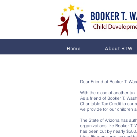
Home
About BTW
Dear Friend of Booker T. Wa
With the close of another tax
As a friend of Booker T. Was
Charitable Tax Credit to our 
we provide for our children a
The State of Arizona has auth
organizations like Booker T.
has been cut by nearly $500,
trips, literacy supplies and 