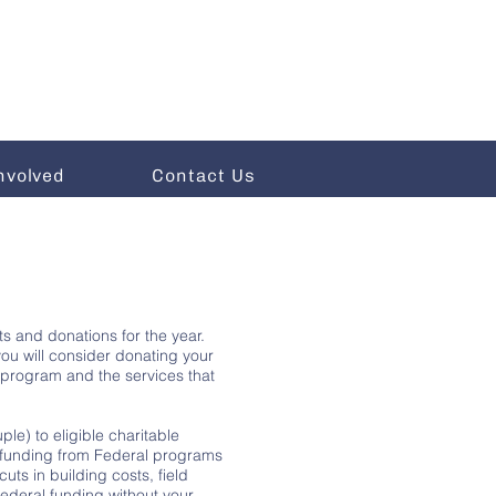
nvolved
Contact Us
ts and donations for the year.
ou will consider donating your
rt program and the services that
le) to eligible charitable
ur funding from Federal programs
ts in building costs, field
Federal funding without your