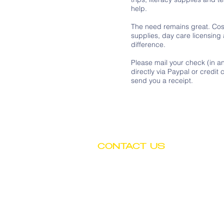
help.
The need remains great. Cost
supplies, day care licensing
difference.
Please mail your check (in a
directly via Paypal or credi
send you a receipt.
CONTACT US
Tel: (602) 252-4743
Fax: (602) 252-4894
Email: info@btwchild.org
1519 East Adams Street