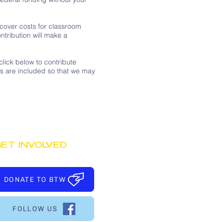
 cover costs for classroom
ntribution will make a
lick below to contribute
ss are included so that we may
ET INVOLVED
DONATE TO BTW
FOLLOW US