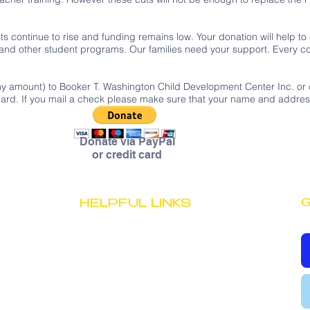
s continue to rise and funding remains low. Your donation will help to
 and other student programs. Our families need your support. Every co
ny amount) to Booker T. Washington Child Development Center Inc. or c
t card. If you mail a check please make sure that your name and addre
Donate via PayPal
or credit card
G
HELPFUL LINKS
JOB OPPORTUNITIES
STAFF PORTAL
PRIVACY POLICY
TERMS & CONDITIONS