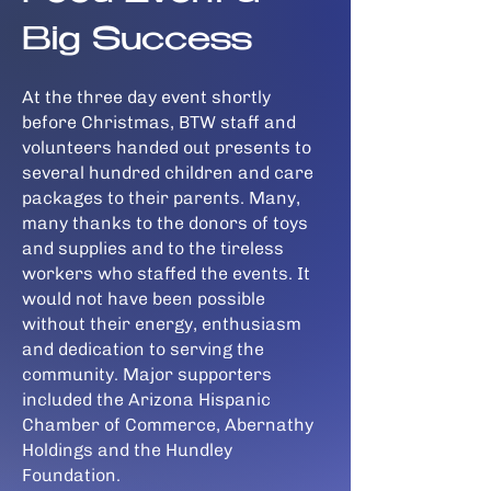
Big Success
At the three day event shortly
before Christmas, BTW staff and
volunteers handed out presents to
several hundred children and care
packages to their parents. Many,
many thanks to the donors of toys
and supplies and to the tireless
workers who staffed the events. It
would not have been possible
without their energy, enthusiasm
and dedication to serving the
community. Major supporters
included the Arizona Hispanic
Chamber of Commerce, Abernathy
Holdings and the Hundley
Foundation.