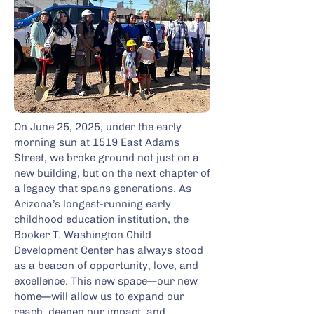
On June 25, 2025, under the early
morning sun at 1519 East Adams
Street, we broke ground not just on a
new building, but on the next chapter of
a legacy that spans generations. As
Arizona’s longest-running early
childhood education institution, the
Booker T. Washington Child
Development Center has always stood
as a beacon of opportunity, love, and
excellence. This new space—our new
home—will allow us to expand our
reach, deepen our impact, and