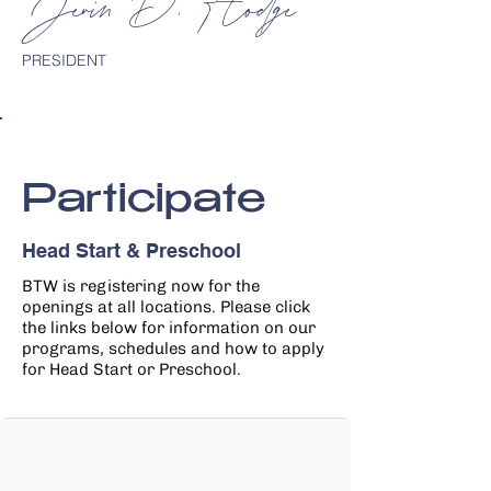
Jevin D. Hodge
PRESIDENT
Participate
Head Start & Preschool
BTW is registering now for the
openings at all locations. Please
click
the links below for information on our
programs, schedules and how to apply
for Head Start or Preschool.