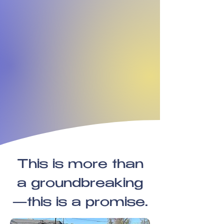
This is more than
a groundbreaking
—this is a promise.