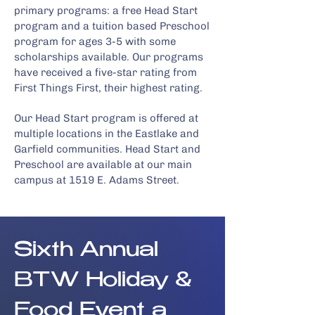
primary programs: a free Head Start
program and a tuition based Preschool
program for ages 3-5 with some
scholarships available. Our programs
have received a five-star rating from
First Things First, their highest rating.
Our Head Start program is offered at
multiple locations
in the Eastlake and
Garfield communities. Head Start and
Preschool are available at our main
campus at 1519 E. Adams Street.
Sixth Annual
BTW Holiday &
Food Event a