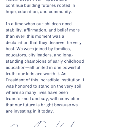
continue building futures rooted in
hope, education, and community.
In a time when our children need
stability, affirmation, and belief more
than ever, this moment was a
declaration that they deserve the very
best. We were joined by families,
educators, city leaders, and long-
standing champions of early childhood
education—all united in one powerful
truth: our kids are worth it. As
President of this incredible institution, I
was honored to stand on the very soil
where so many lives have been
transformed and say, with conviction,
that our future is bright because we
are investing in it today.