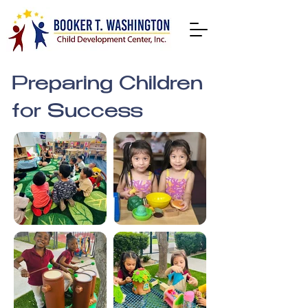
Preparing Children
for Success