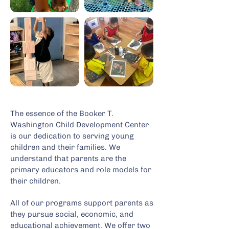
The essence of the Booker T.
Washington Child Development Center
is our dedication to serving young
children and their families. We
understand that parents are the
primary educators and role models for
their children.
All of our programs support parents as
they pursue social, economic, and
educational achievement. We offer two