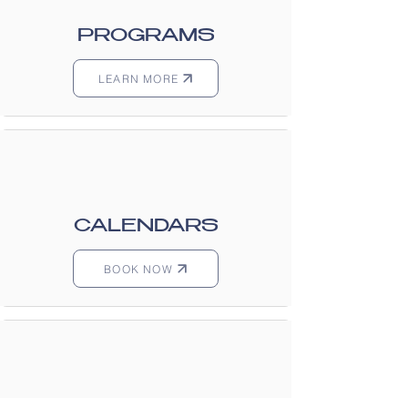
PROGRAMS
LEARN MORE
CALENDARS
BOOK NOW